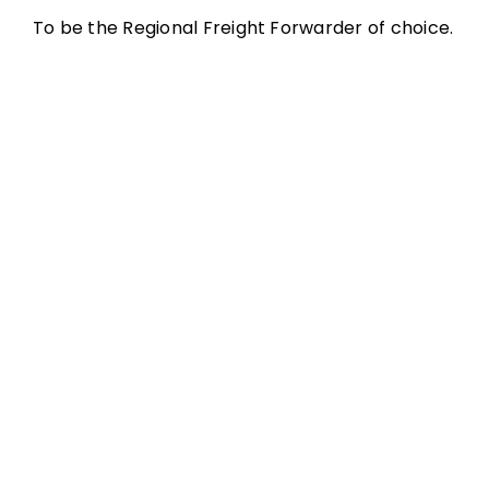
To be the Regional Freight Forwarder of choice.