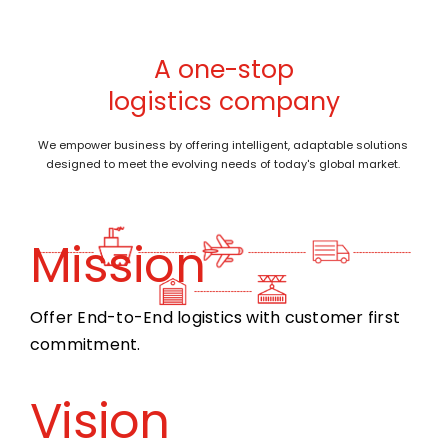
A one-stop
logistics company
We empower business by offering intelligent, adaptable solutions
designed to meet the evolving needs of today's global market.
Mission
Offer End-to-End logistics with customer first
commitment.
Vision