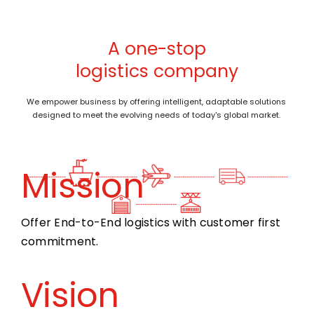
A one-stop
logistics company
We empower business by offering intelligent, adaptable solutions
designed to meet the evolving needs of today's global market.
Mission
Offer End-to-End logistics with customer first
commitment.
Vision