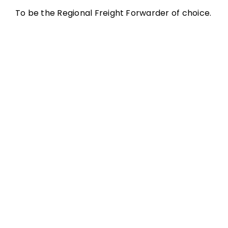
To be the Regional Freight Forwarder of choice.