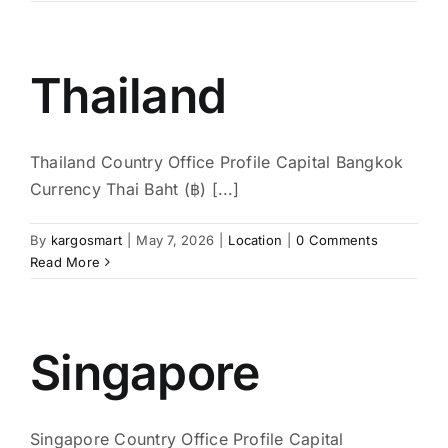
Thailand
Thailand Country Office Profile Capital Bangkok
Currency Thai Baht (฿) [...]
By
kargosmart
|
May 7, 2026
|
Location
|
0 Comments
Read More
Singapore
Singapore Country Office Profile Capital