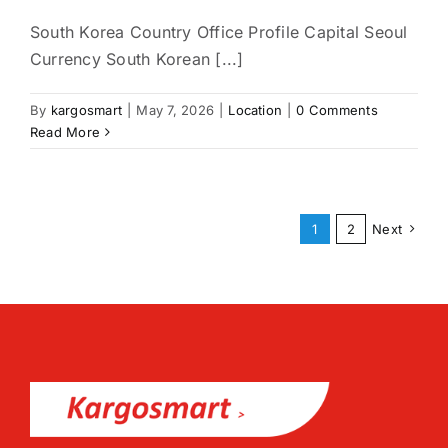
South Korea Country Office Profile Capital Seoul
Currency South Korean [...]
By
kargosmart
|
May 7, 2026
|
Location
|
0 Comments
Read More
1
2
Next