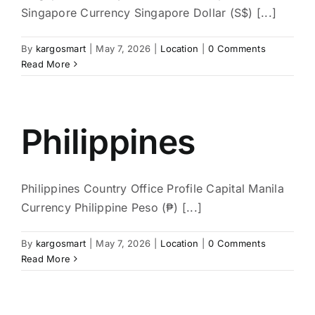
Singapore Currency Singapore Dollar (S$) [...]
By
kargosmart
|
May 7, 2026
|
Location
|
0 Comments
Read More
Philippines
Philippines Country Office Profile Capital Manila
Currency Philippine Peso (₱) [...]
By
kargosmart
|
May 7, 2026
|
Location
|
0 Comments
Read More