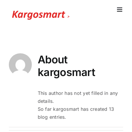
Skip
to
content
About
kargosmart
This author has not yet filled in any
details.
So far kargosmart has created 13
blog entries.