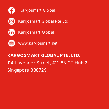
Kargosmart Global
Kargosmart Global Pte Ltd
Kargosmart_Global
www.kargosmart.net
KARGOSMART GLOBAL PTE. LTD.
114 Lavender Street, #11-83 CT Hub 2,
Singapore 338729