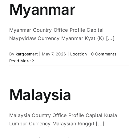
Myanmar
Myanmar Country Office Profile Capital
Naypyidaw Currency Myanmar Kyat (K) [...]
By
kargosmart
|
May 7, 2026
|
Location
|
0 Comments
Read More
Malaysia
Malaysia Country Office Profile Capital Kuala
Lumpur Currency Malaysian Ringgit [...]