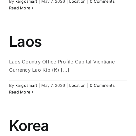
By
kargosmart
|
May 7, 2026
|
Location
|
0 Comments
Read More
Laos
Laos Country Office Profile Capital Vientiane
Currency Lao Kip (₭) [...]
By
kargosmart
|
May 7, 2026
|
Location
|
0 Comments
Read More
Korea