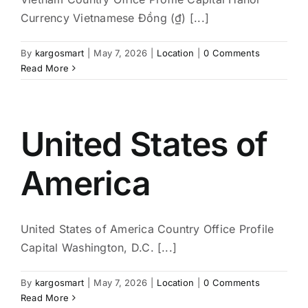
Currency Vietnamese Đồng (₫) [...]
By
kargosmart
|
May 7, 2026
|
Location
|
0 Comments
Read More
United States of
America
United States of America Country Office Profile
Capital Washington, D.C. [...]
By
kargosmart
|
May 7, 2026
|
Location
|
0 Comments
Read More