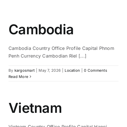
Cambodia
Cambodia Country Office Profile Capital Phnom
Penh Currency Cambodian Riel [...]
By
kargosmart
|
May 7, 2026
|
Location
|
0 Comments
Read More
Vietnam
Vietnam Country Office Profile Capital Hanoi