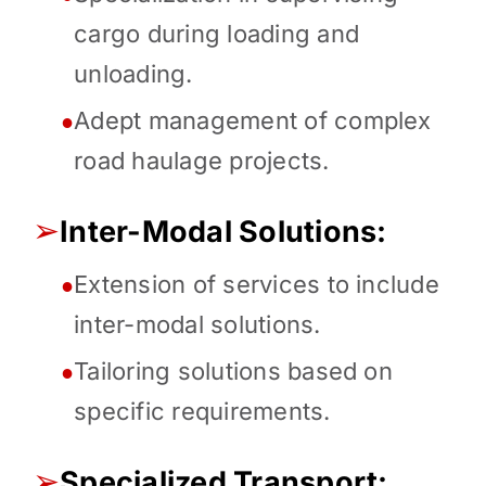
cargo during loading and
unloading.
Adept management of complex
●
road haulage projects.
➢
Inter-Modal Solutions:
Extension of services to include
●
inter-modal solutions.
Tailoring solutions based on
●
specific requirements.
➢
Specialized Transport: