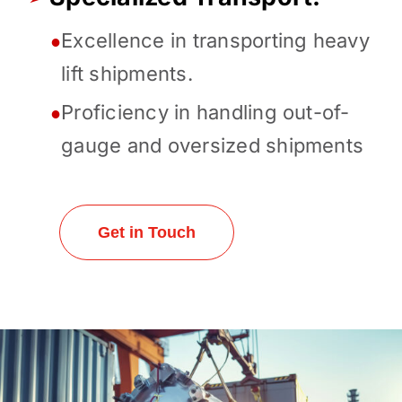
Excellence in transporting heavy
●
lift shipments.
Proficiency in handling out-of-
●
gauge and oversized shipments
Get in Touch