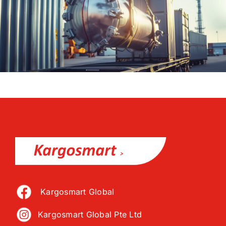
Kargosmart Global
Kargosmart Global Pte Ltd