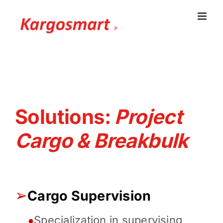
Skip
to
content
Solutions:
Project
Cargo & Breakbulk
➢
Cargo Supervision
Specialization in supervising
●