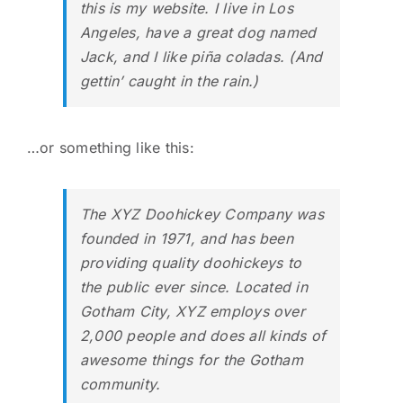
this is my website. I live in Los
Angeles, have a great dog named
Jack, and I like piña coladas. (And
gettin’ caught in the rain.)
…or something like this:
The XYZ Doohickey Company was
founded in 1971, and has been
providing quality doohickeys to
the public ever since. Located in
Gotham City, XYZ employs over
2,000 people and does all kinds of
awesome things for the Gotham
community.