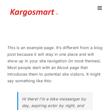
Skip
to
content
This is an example page. It’s different from a blog
post because it will stay in one place and will
show up in your site navigation (in most themes).
Most people start with an About page that
introduces them to potential site visitors. It might
say something like this:
Hi there! I’m a bike messenger by
day, aspiring actor by night, and