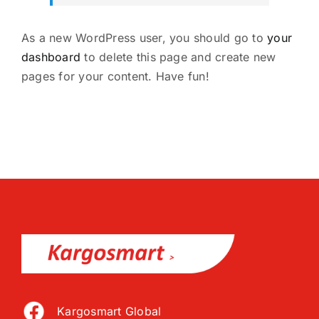
As a new WordPress user, you should go to
your
dashboard
to delete this page and create new
pages for your content. Have fun!
Kargosmart Global